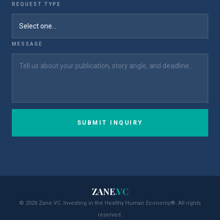
REQUEST TYPE
MESSAGE
SUBMIT INQUIRY
ZANE
.VC
© 2026 Zane VC. Investing in the Healthy Human Economy®. All rights
reserved.