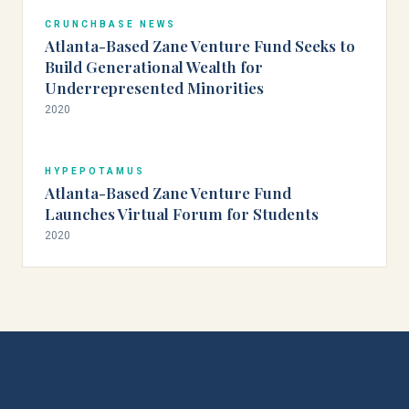
CRUNCHBASE NEWS
Atlanta-Based Zane Venture Fund Seeks to
Build Generational Wealth for
Underrepresented Minorities
2020
HYPEPOTAMUS
Atlanta-Based Zane Venture Fund
Launches Virtual Forum for Students
2020