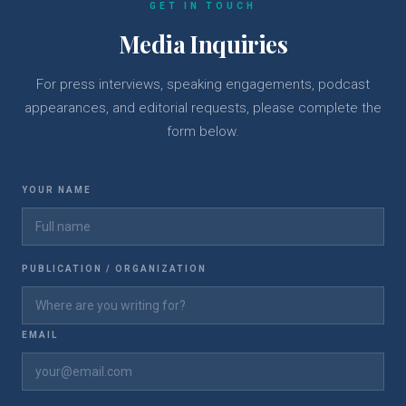
GET IN TOUCH
Media Inquiries
For press interviews, speaking engagements, podcast
appearances, and editorial requests, please complete the
form below.
YOUR NAME
PUBLICATION / ORGANIZATION
EMAIL