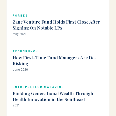
FORBES
Zane Venture Fund Holds First Close After
Signing On Notable LPs
May 2021
TECHCRUNCH
How First-Time Fund Managers Are De-
Risking
June 2020
ENTREPRENEUR MAGAZINE
Building Generational Wealth Through
Health Innovation in the Southeast
2021