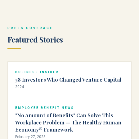
PRESS COVERAGE
Featured Stories
BUSINESS INSIDER
58 Investors Who Changed Venture Capital
2024
EMPLOYEE BENEFIT NEWS
"No Amount of Benefits" Can Solve This
Workplace Problem — The Healthy Human
Economy® Framework
February 27, 2025