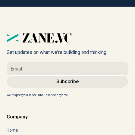
Get updates on what we're building and thinking.
We respect your inbox. Unsubscribe anytime.
Company
Home