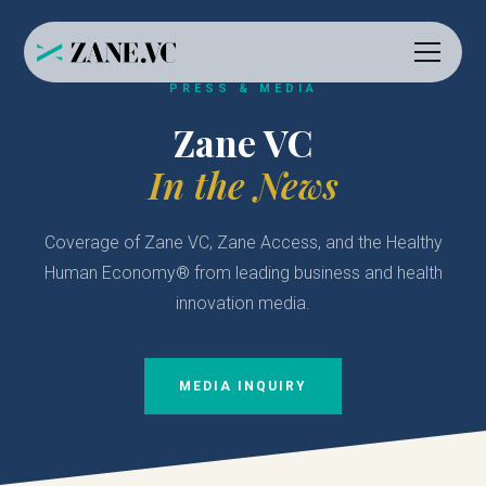
PRESS & MEDIA
Zane VC
In the News
Coverage of Zane VC, Zane Access, and the Healthy
Human Economy® from leading business and health
innovation media.
MEDIA INQUIRY