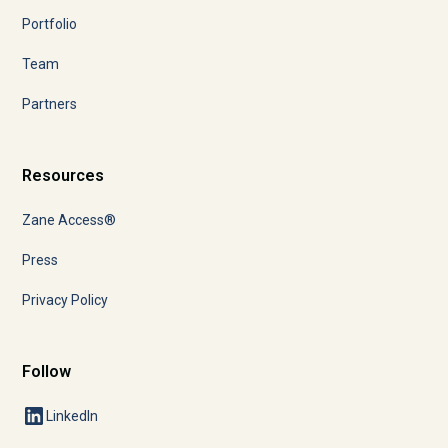
Portfolio
Team
Partners
Resources
Zane Access®
Press
Privacy Policy
Follow
LinkedIn