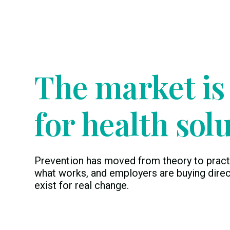
Timing
The market is
for health sol
Prevention has moved from theory to pract
what works, and employers are buying direc
exist for real change.