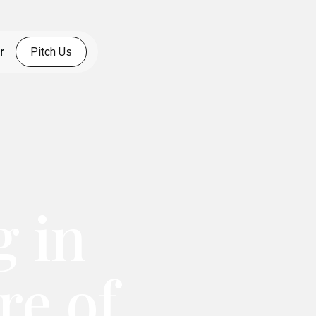
r
Pitch Us
g in
re of