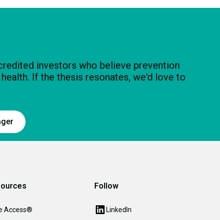
ccredited investors who believe prevention
n health. If the thesis resonates, we'd love to
ager
ources
Follow
e Access®
LinkedIn