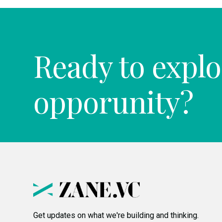
Ready to explo
opporunity?
Get updates on what we're building and thinking.