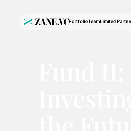
Portfolio
Team
Limited Partne
Fund II:
Investin
the Futu