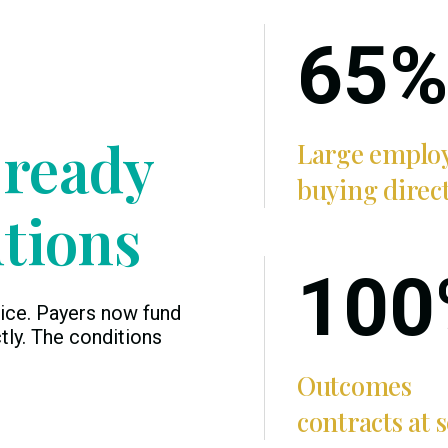
65%
 ready
Large emplo
buying direc
utions
100
ice. Payers now fund
tly. The conditions
Outcomes
contracts at s