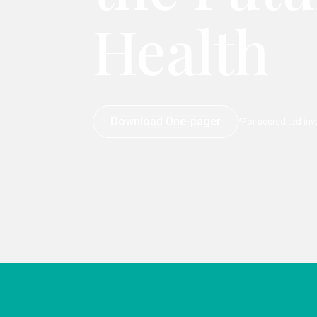
Health
Download One-pager
*For accredited inv