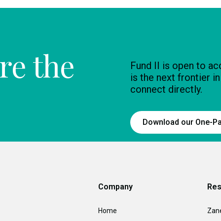
re the
Fund II is open to a
is the next frontier i
connect directly.
Download our One-P
Company
Res
Home
Zan