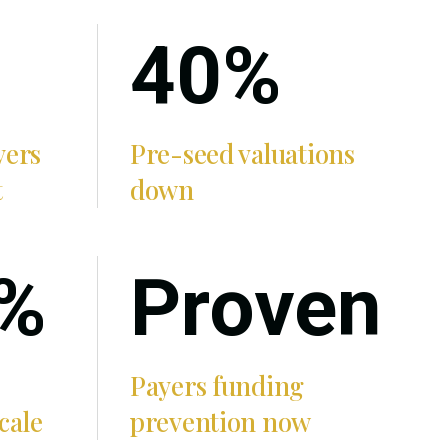
40%
yers
Pre-seed valuations
t
down
%
Proven
Payers funding
cale
prevention now