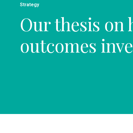
Strategy
Our thesis on 
outcomes inve