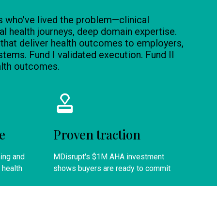
s who've lived the problem—clinical
l health journeys, deep domain expertise.
 that deliver health outcomes to employers,
stems. Fund I validated execution. Fund II
alth outcomes.
e
Proven traction
ning and
MDisrupt's $1M AHA investment
 health
shows buyers are ready to commit