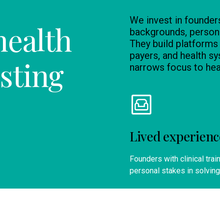
We invest in founder
health
backgrounds, persona
They build platforms
payers, and health sy
sting
narrows focus to he
Lived experienc
Founders with clinical trai
personal stakes in solving